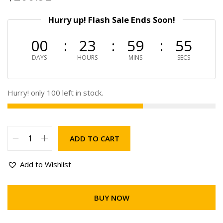
Hurry up! Flash Sale Ends Soon!
00
23
59
55
DAYS
HOURS
MINS
SECS
Hurry! only 100 left in stock.
ADD TO CART
Add to Wishlist
BUY NOW