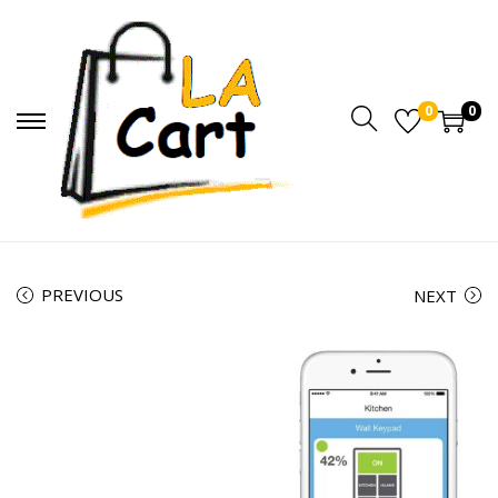
0
0
PREVIOUS
NEXT