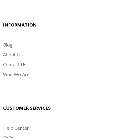
INFORMATION
Blog
About Us
Contact Us
Who We Are
CUSTOMER SERVICES
Help Center
FAQs