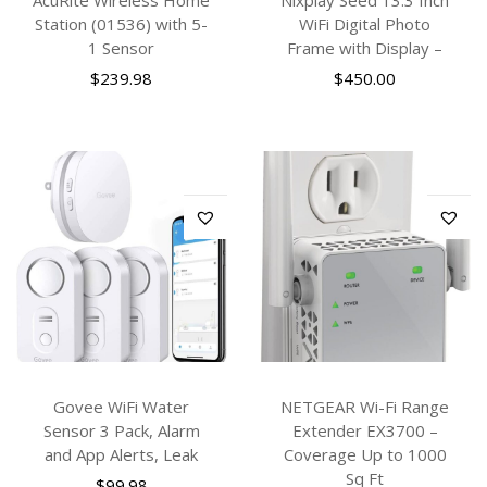
Station (01536) with 5-
WiFi Digital Photo
1 Sensor
Frame with Display –
$
239.98
$
450.00
Govee WiFi Water
NETGEAR Wi-Fi Range
Sensor 3 Pack, Alarm
Extender EX3700 –
and App Alerts, Leak
Coverage Up to 1000
Sq Ft
$
99.98