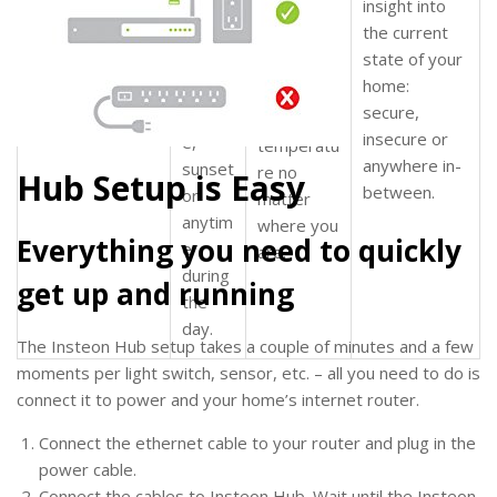
insight into
s
to
home
really easy to
the current
turn
from
set your On
state of your
on and
work,
dial
Level and Ramp
home:
off at
in the
Rate from your
secure,
sunris
perfect
smartphone.
insecure or
e,
temperatu
anywhere in-
sunset
re no
Hub Setup is Easy
between.
or
matter
anytim
where you
Everything you need to quickly
e
are.
during
get up and running
the
day.
The Insteon Hub setup takes a couple of minutes and a few
moments per light switch, sensor, etc. – all you need to do is
connect it to power and your home’s internet router.
Connect the ethernet cable to your router and plug in the
power cable.
Connect the cables to Insteon Hub. Wait until the Insteon