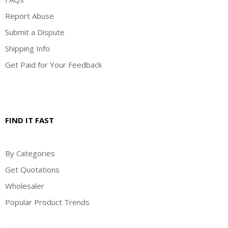
Report Abuse
Submit a Dispute
Shipping Info
Get Paid for Your Feedback
FIND IT FAST
By Categories
Get Quotations
Wholesaler
Popular Product Trends