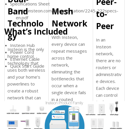
Peer-
Specifications Sheet
Band
Mesh
cache.insteon.com/documentation/2245-222specs-
to-
en.pdf
Technolo
Network
Peer
What’s Included
gy
With Insteon,
In an
every device can
Insteon Hub
Insteon
Insteon is the only
repeat messages
Power Cord
network,
home control
across the
Ethernet Cable
there are no
technology that
network
,
Quick Start Guide
routers or
uses both wireless
eliminating the
administrativ
and your home’s
bottlenecks that
e devices.
powerlines to
occur when a
Each device
create a robust
single device fails
can control
network
that can
in a routed
(or be
easily handle
network. And
controlled)
common
because Insteon is
by each
household
Dual-Band, the
other device
interference from
mesh network