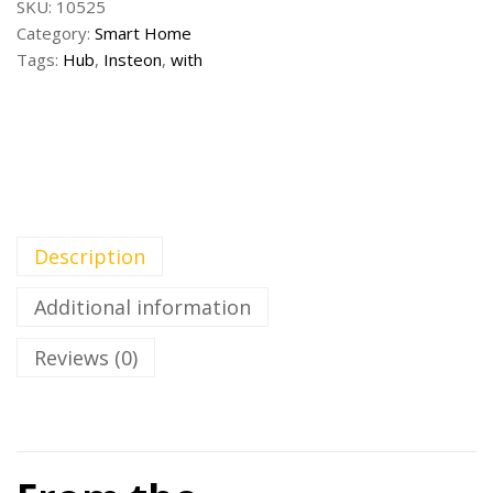
SKU:
10525
Category:
Smart Home
Tags:
Hub
,
Insteon
,
with
Description
Additional information
Reviews (0)