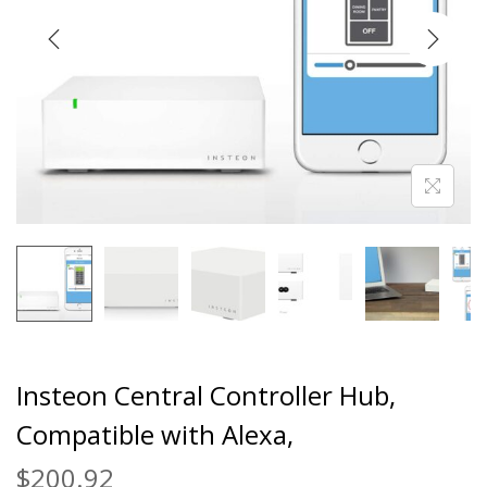
Insteon Central Controller Hub,
Compatible with Alexa,
$
200.92