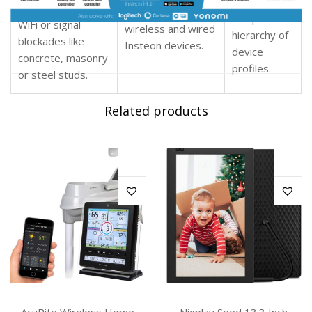
without any
microwaves and
extends over both
complicated
WiFi or signal
wireless and wired
hierarchy of
blockades like
Insteon devices
.
device
concrete, masonry
profiles.
or steel studs.
Related products
AcuRite Wireless Home
Nixplay Seed 13.3 Inch