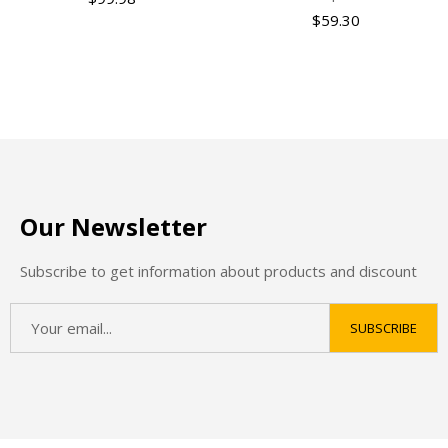
$
59.30
Our Newsletter
Subscribe to get information about products and discount