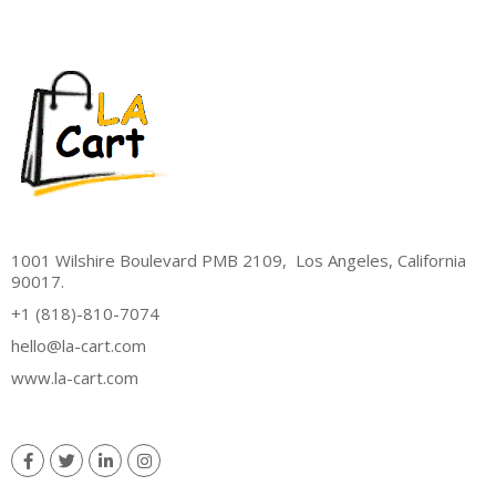
1001 Wilshire Boulevard PMB 2109, Los Angeles, California
90017.
+1 (818)-810-7074
hello@la-cart.com
www.la-cart.com