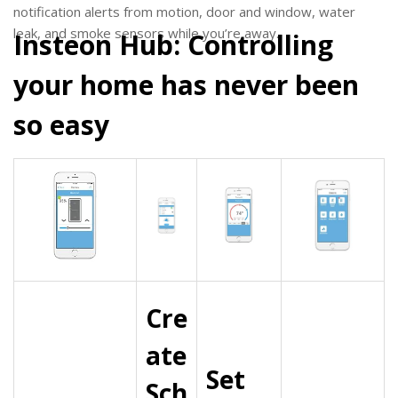
notification alerts from motion, door and window, water
leak, and smoke sensors while you’re away.
Insteon Hub: Controlling
your home has never been
so easy
Cre
ate
Set
Sch