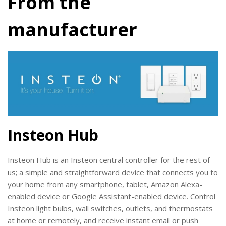
From the
manufacturer
Insteon Hub
Insteon Hub is an Insteon central controller for the rest of
us; a simple and straightforward device that connects you to
your home from any smartphone, tablet,
Amazon Alexa-
enabled device
or
Google Assistant-enabled device.
Control
Insteon light bulbs, wall switches, outlets, and thermostats
at home or remotely, and receive instant email or push