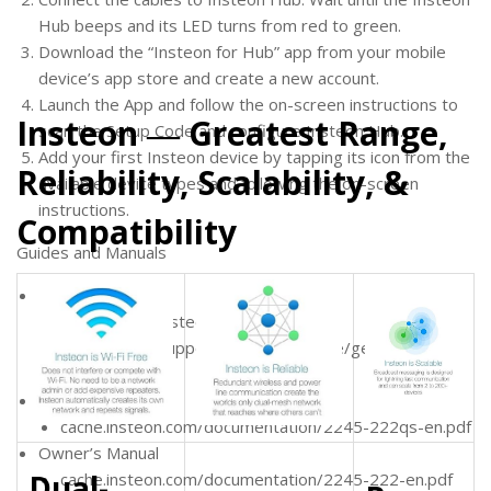
Hub beeps and its LED turns from red to green.
Download the “Insteon for Hub” app from your mobile
device’s app store and create a new account.
Launch the App and follow the on-screen instructions to
Insteon ― Greatest Range,
scan the Setup Code and configure Insteon Hub.
Add your first Insteon device by tapping its icon from the
Reliability, Scalability, &
available device types and following the on-screen
instructions.
Compatibility
Guides and Manuals
General Support
insteon.com/insteon-hub
insteon.com/support-knowledgebase/get-started-
2245-222
Quick Start Guide
cache.insteon.com/documentation/2245-222qs-en.pdf
Owner’s Manual
Dual-
cache.insteon.com/documentation/2245-222-en.pdf