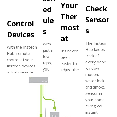
Your
Check
ed
Ther
Sensor
ule
Control
most
s
s
Devices
at
The Insteon
With
With the Insteon
Hub
keeps
just a
It’s never
Hub, remote
track of
few
been
control of your
every door,
taps,
easier to
Insteon devices
window,
you
adjust the
is truly remote.
motion,
can
temperatu
Turn your
water leak
sched
re of your
switches on, off,
and smoke
ule
home;
dim and brighten
sensor in
your
whether
from anywhere
your home
,
Insteo
you’re in
in your home or
giving you
n
bed or
across the
instant
device
heading
globe
. It’s also