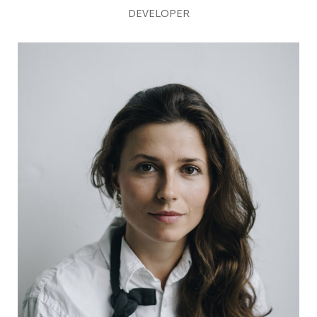
DEVELOPER