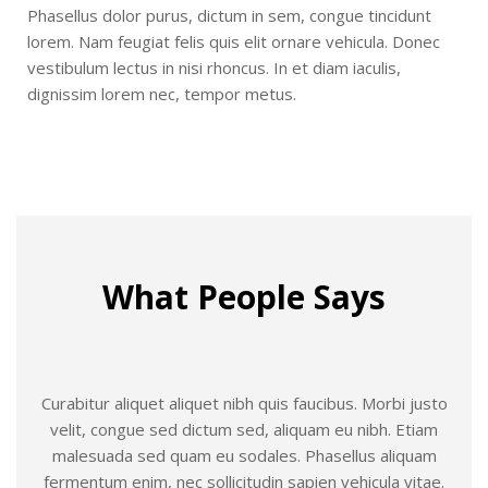
Phasellus dolor purus, dictum in sem, congue tincidunt
lorem. Nam feugiat felis quis elit ornare vehicula. Donec
vestibulum lectus in nisi rhoncus. In et diam iaculis,
dignissim lorem nec, tempor metus.
What People Says
Curabitur aliquet aliquet nibh quis faucibus. Morbi justo
velit, congue sed dictum sed, aliquam eu nibh. Etiam
malesuada sed quam eu sodales. Phasellus aliquam
fermentum enim, nec sollicitudin sapien vehicula vitae.