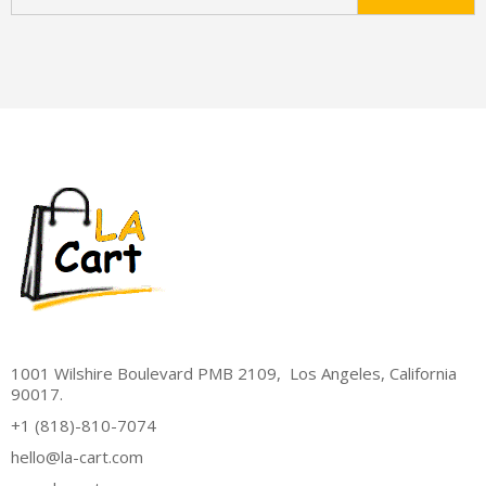
1001 Wilshire Boulevard PMB 2109, Los Angeles, California
90017.
+1 (818)-810-7074
hello@la-cart.com