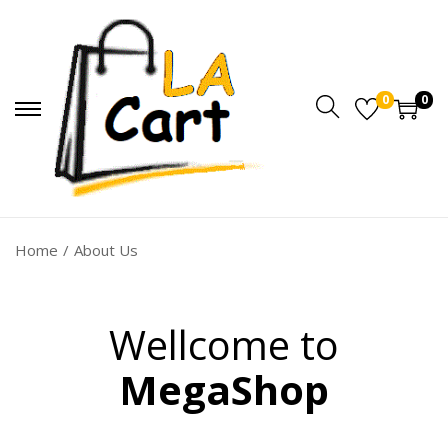
0
0
Home
/
About Us
Wellcome to
MegaShop