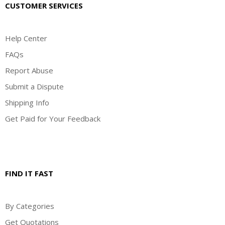
CUSTOMER SERVICES
Help Center
FAQs
Report Abuse
Submit a Dispute
Shipping Info
Get Paid for Your Feedback
FIND IT FAST
By Categories
Get Quotations