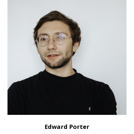
Edward Porter