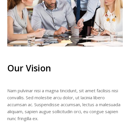
Our Vision
Nam pulvinar nisi a magna tincidunt, sit amet facilisis nisi
convallis. Sed molestie arcu dolor, ut lacinia libero
accumsan ac. Suspendisse accumsan, lectus a malesuada
aliquam, sapien augue sollicitudin orci, eu congue sapien
nunc fringilla ex.