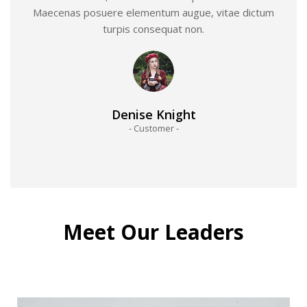
Maecenas posuere elementum augue, vitae dictum
turpis consequat non.
Denise Knight
- Customer -
Meet Our Leaders