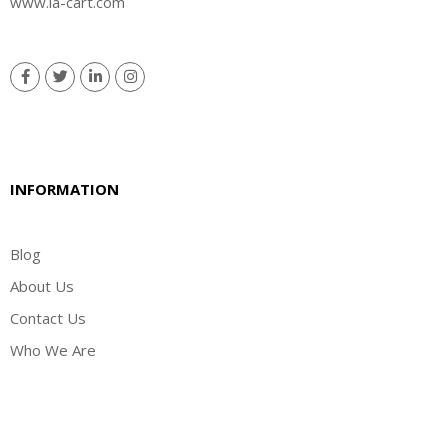
www.la-cart.com
INFORMATION
Blog
About Us
Contact Us
Who We Are