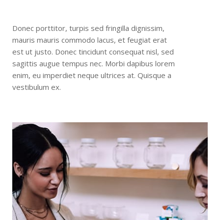
Donec porttitor, turpis sed fringilla dignissim,
mauris mauris commodo lacus, et feugiat erat
est ut justo. Donec tincidunt consequat nisl, sed
sagittis augue tempus nec. Morbi dapibus lorem
enim, eu imperdiet neque ultrices at. Quisque a
vestibulum ex.