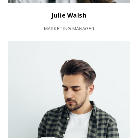
Julie Walsh
MARKETING MANAGER