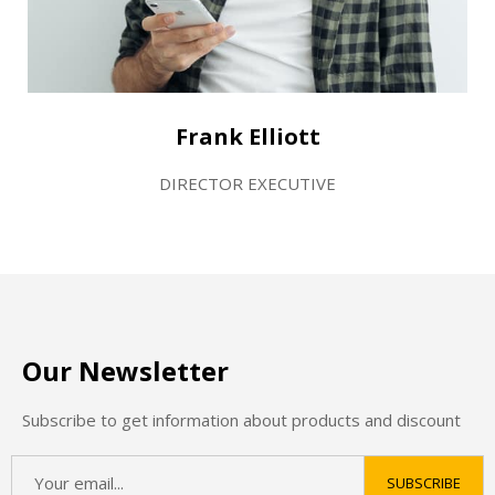
Frank Elliott
DIRECTOR EXECUTIVE
Our Newsletter
Subscribe to get information about products and discount