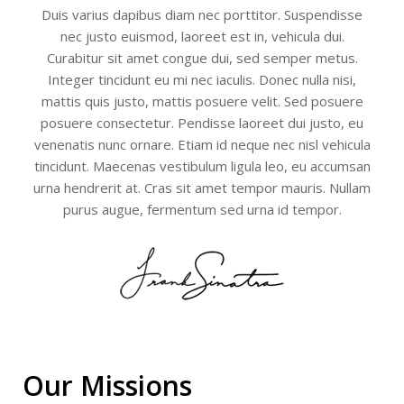
Duis varius dapibus diam nec porttitor. Suspendisse
nec justo euismod, laoreet est in, vehicula dui.
Curabitur sit amet congue dui, sed semper metus.
Integer tincidunt eu mi nec iaculis. Donec nulla nisi,
mattis quis justo, mattis posuere velit. Sed posuere
posuere consectetur. Pendisse laoreet dui justo, eu
venenatis nunc ornare. Etiam id neque nec nisl vehicula
tincidunt. Maecenas vestibulum ligula leo, eu accumsan
urna hendrerit at. Cras sit amet tempor mauris. Nullam
purus augue, fermentum sed urna id tempor.
Our Missions