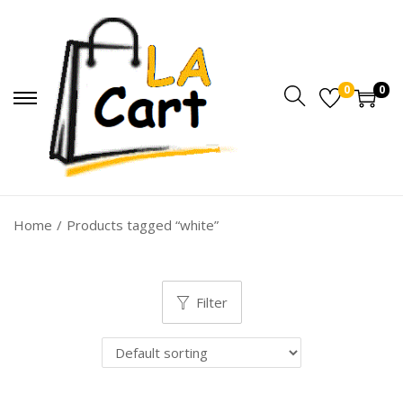
0
0
Home
/
Products tagged “white”
Filter