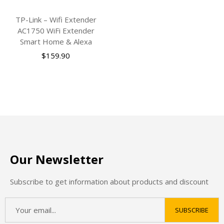
TP-Link – Wifi Extender
AC1750 WiFi Extender
Smart Home & Alexa
$
159.90
Our Newsletter
Subscribe to get information about products and discount