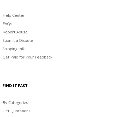
Help Center
FAQs
Report Abuse
Submit a Dispute
Shipping Info
Get Paid for Your Feedback
FIND IT FAST
By Categories
Get Quotations