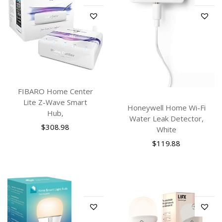
FIBARO Home Center
Lite Z-Wave Smart
Honeywell Home Wi-Fi
Hub,
Water Leak Detector,
$
308.98
White
$
119.88