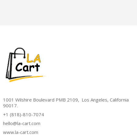
1001 Wilshire Boulevard PMB 2109, Los Angeles, California
90017.
+1 (818)-810-7074
hello@la-cart.com
www.la-cart.com