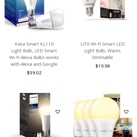
Kasa Smart KL110
LIFX Wi-Fi Smart LED
Light Bulb, LED Smart
Light Bulb, Warm,
Wi-Fi Alexa Bulbs works
Dimmable
with Alexa and Google
$
19.98
$
39.02