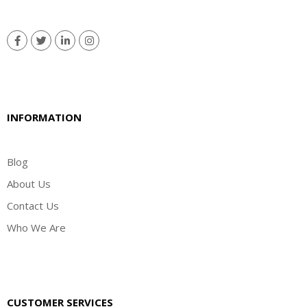
INFORMATION
Blog
About Us
Contact Us
Who We Are
CUSTOMER SERVICES