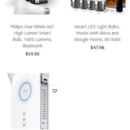
Philips Hue White A21
Smart LED Light Bulbs,
High Lumen Smart
Works with Alexa and
Bulb, 1600 Lumens,
Google Home, 60 Watt
Bluetooth
$
47.98
$
39.90