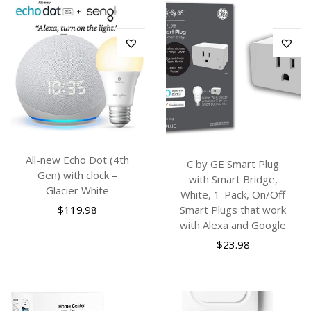
All-new Echo Dot (4th
C by GE Smart Plug
Gen) with clock –
with Smart Bridge,
Glacier White
White, 1-Pack, On/Off
$
119.98
Smart Plugs that work
with Alexa and Google
$
23.98