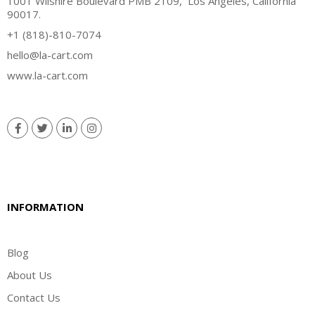
1001 Wilshire Boulevard PMB 2109, Los Angeles, California
90017.
+1 (818)-810-7074
hello@la-cart.com
www.la-cart.com
INFORMATION
Blog
About Us
Contact Us