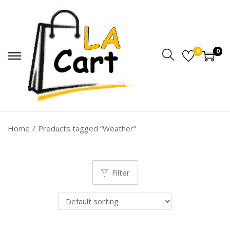
0
0
Home
/
Products tagged “Weather”
Filter