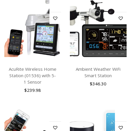
AcuRite Wireless Home
Ambient Weather WiFi
Station (01536) with 5-
Smart Station
1 Sensor
$
346.30
$
239.98