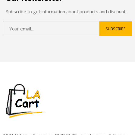
Subscribe to get information about products and discount