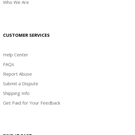
Who We Are
CUSTOMER SERVICES
Help Center
FAQs
Report Abuse
Submit a Dispute
Shipping Info
Get Paid for Your Feedback