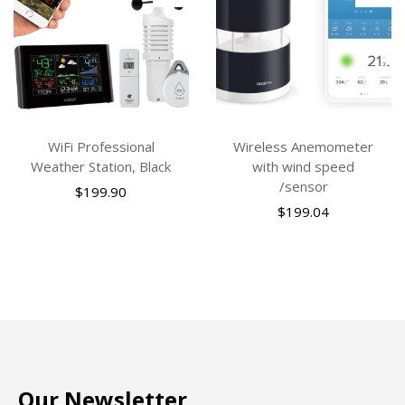
WiFi Professional
Wireless Anemometer
Weather Station, Black
with wind speed
/sensor
$
199.90
$
199.04
Our Newsletter