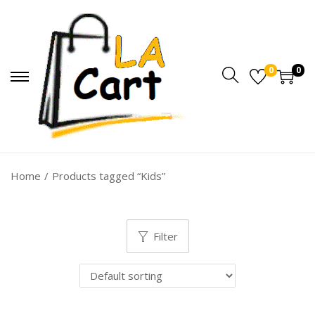
0
0
Home
/
Products tagged “Kids”
Filter