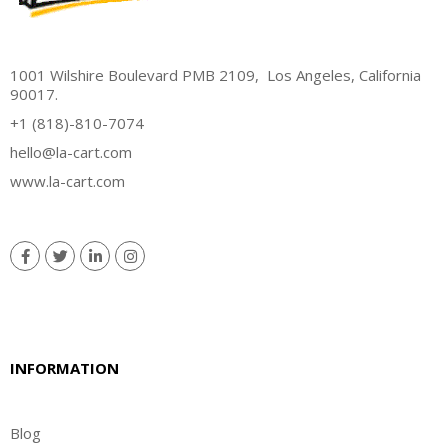
1001 Wilshire Boulevard PMB 2109, Los Angeles, California
90017.
+1 (818)-810-7074
hello@la-cart.com
www.la-cart.com
INFORMATION
Blog