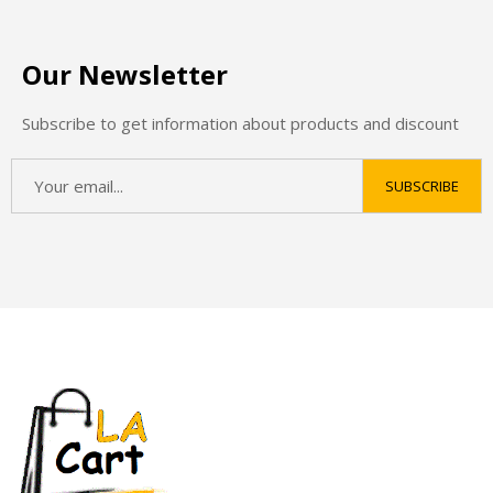
Our Newsletter
Subscribe to get information about products and discount