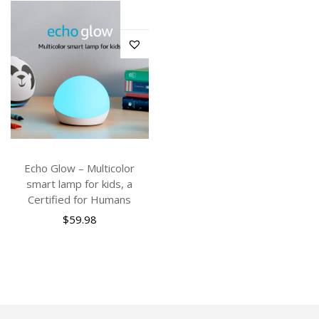
Echo Glow – Multicolor
smart lamp for kids, a
Certified for Humans
$
59.98