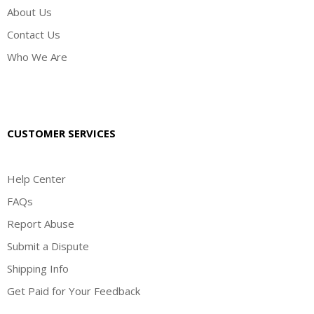
About Us
Contact Us
Who We Are
CUSTOMER SERVICES
Help Center
FAQs
Report Abuse
Submit a Dispute
Shipping Info
Get Paid for Your Feedback