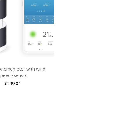
 Anemometer with wind
speed /sensor
$
199.04