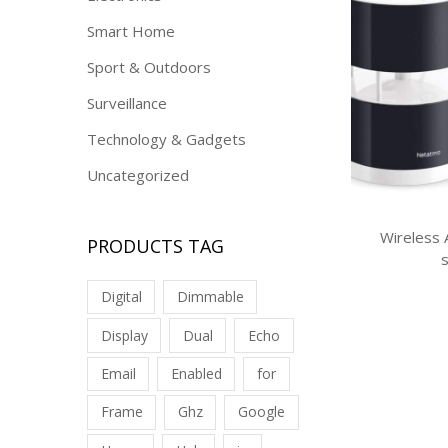
Smart Home
Sport & Outdoors
Surveillance
Technology & Gadgets
Uncategorized
Wireless
PRODUCTS TAG
Digital
Dimmable
Display
Dual
Echo
Email
Enabled
for
Frame
Ghz
Google