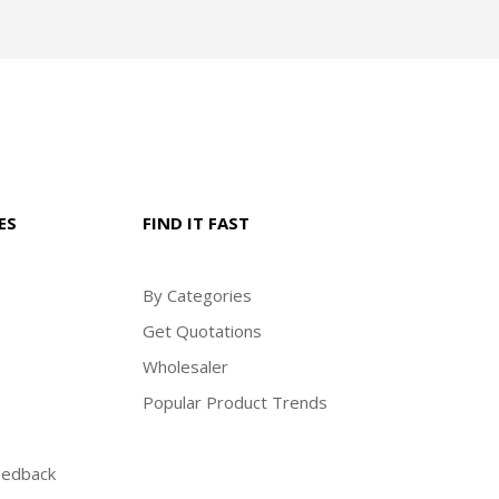
ES
FIND IT FAST
By Categories
Get Quotations
Wholesaler
Popular Product Trends
eedback