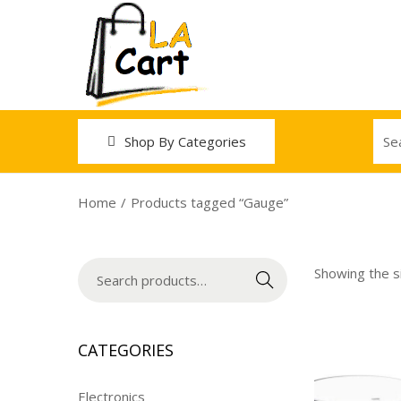
Shop By Categories
Home
/
Products tagged “Gauge”
Showing the si
Search
CATEGORIES
Electronics