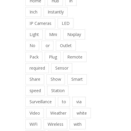
Home
Hub
in
Inch
Instantly
IP Cameras
LED
Light
Mini
Nixplay
No
or
Outlet
Pack
Plug
Remote
required
Sensor
Share
Show
Smart
speed
Station
Surveillance
to
via
Video
Weather
white
WiFi
Wireless
with