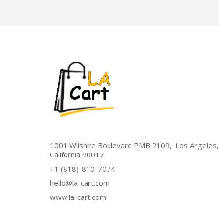
1001 Wilshire Boulevard PMB 2109, Los Angeles,
California 90017.
+1 (818)-810-7074
hello@la-cart.com
www.la-cart.com