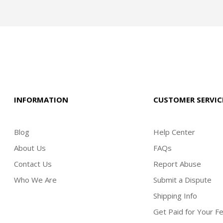
INFORMATION
CUSTOMER SERVIC
Blog
Help Center
About Us
FAQs
Contact Us
Report Abuse
Who We Are
Submit a Dispute
Shipping Info
Get Paid for Your F