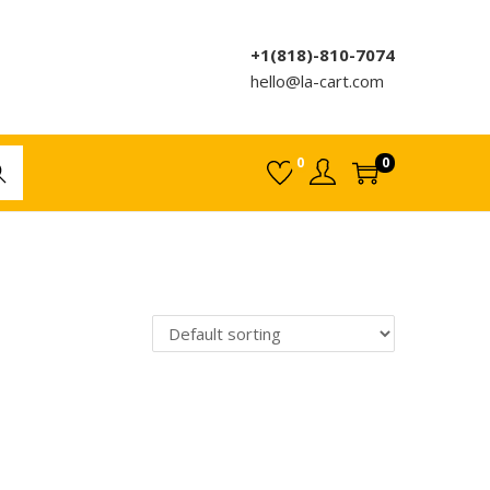
+1(818)-810-7074
hello@la-cart.com
0
0
rch