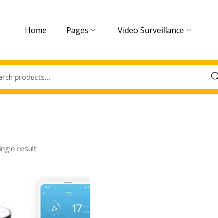
Home
Pages
Video Surveillance
Sea
ngle result