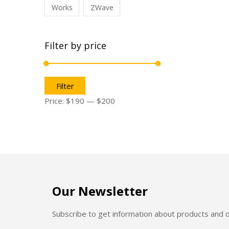
Works
ZWave
Filter by price
Filter
Price:
$190
—
$200
Our Newsletter
Subscribe to get information about products and 