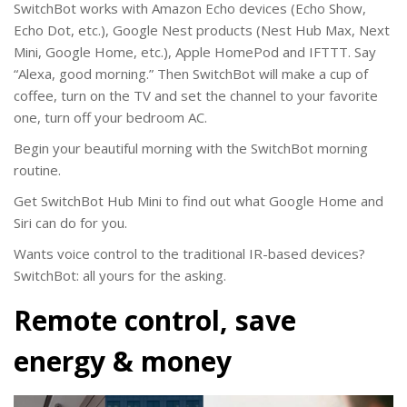
SwitchBot works with Amazon Echo devices (Echo Show,
Echo Dot, etc.), Google Nest products (Nest Hub Max, Next
Mini, Google Home, etc.), Apple HomePod and IFTTT. Say
“Alexa, good morning.” Then SwitchBot will make a cup of
coffee, turn on the TV and set the channel to your favorite
one, turn off your bedroom AC.
Begin your beautiful morning with the SwitchBot morning
routine.
Get SwitchBot Hub Mini to find out what Google Home and
Siri can do for you.
Wants voice control to the traditional IR-based devices?
SwitchBot: all yours for the asking.
Remote control, save
energy & money