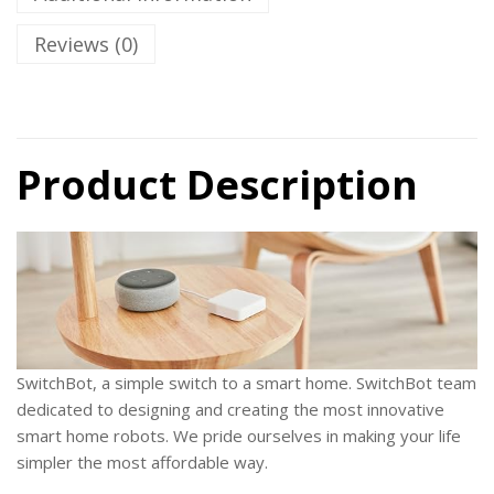
Reviews (0)
Product Description
SwitchBot
, a simple switch to a smart home. SwitchBot team
dedicated to designing and creating the most innovative
smart home robots. We pride ourselves in making your life
simpler the most affordable way.