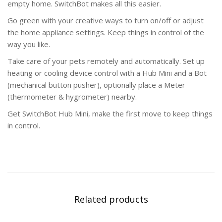
empty home. SwitchBot makes all this easier.
Go green with your creative ways to turn on/off or adjust
the home appliance settings. Keep things in control of the
way you like.
Take care of your pets remotely and automatically. Set up
heating or cooling device control with a Hub Mini and a Bot
(mechanical button pusher), optionally place a Meter
(thermometer & hygrometer) nearby.
Get SwitchBot Hub Mini, make the first move to keep things
in control.
Related products