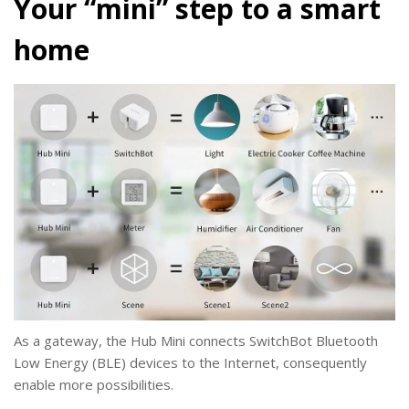
Your “mini” step to a smart
home
As a gateway, the Hub Mini connects SwitchBot Bluetooth
Low Energy (BLE) devices to the Internet, consequently
enable more possibilities.