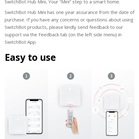
SwitchBot Hub Mini
, Your “Mini” step to a smart home.
SwitchBot Hub Mini
has one year assurance from the date of
purchase. If you have any concerns or questions about using
SwitchBot products, please kindly send feedback to our
support via the Feedback tab (on the left side menu) in
SwitchBot App.
Easy to use