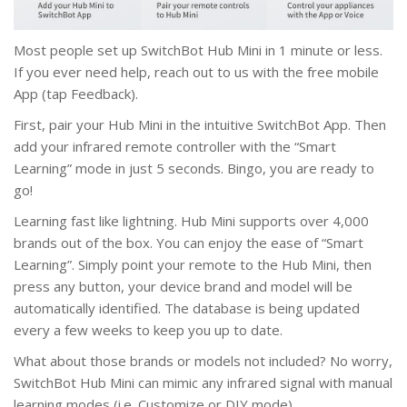
Most people set up SwitchBot Hub Mini in 1 minute or less.
If you ever need help, reach out to us with the free mobile
App (tap Feedback).
First, pair your Hub Mini in the intuitive SwitchBot App. Then
add your infrared remote controller with the “Smart
Learning” mode in just 5 seconds. Bingo, you are ready to
go!
Learning fast like lightning. Hub Mini supports over 4,000
brands out of the box. You can enjoy the ease of “Smart
Learning”. Simply point your remote to the Hub Mini, then
press any button, your device brand and model will be
automatically identified. The database is being updated
every a few weeks to keep you up to date.
What about those brands or models not included? No worry,
SwitchBot Hub Mini can mimic any infrared signal with manual
learning modes (i.e. Customize or DIY mode).