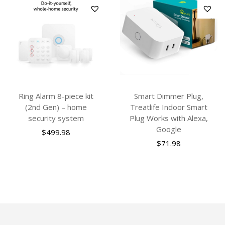
Ring Alarm 8-piece kit
Smart Dimmer Plug,
(2nd Gen) – home
Treatlife Indoor Smart
security system
Plug Works with Alexa,
Google
$
499.98
$
71.98