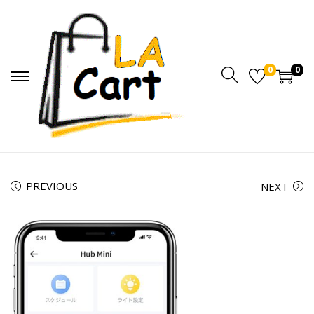
0
0
PREVIOUS
NEXT