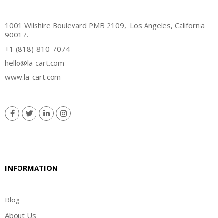
1001 Wilshire Boulevard PMB 2109, Los Angeles, California
90017.
+1 (818)-810-7074
hello@la-cart.com
www.la-cart.com
INFORMATION
Blog
About Us