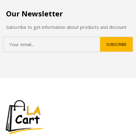
Our Newsletter
Subscribe to get information about products and discount