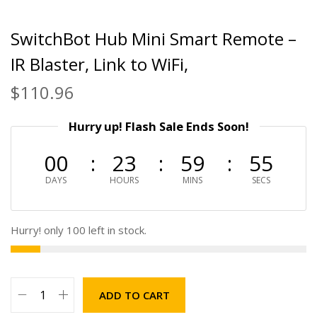
SwitchBot Hub Mini Smart Remote –
IR Blaster, Link to WiFi,
$
110.96
Hurry up! Flash Sale Ends Soon!
00
23
59
54
DAYS
HOURS
MINS
SECS
Hurry! only 100 left in stock.
ADD TO CART