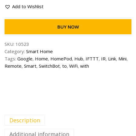
Add to Wishlist
BUY NOW
SKU:
10523
Category:
Smart Home
Tags:
Google
,
Home
,
HomePod
,
Hub
,
IFTTT
,
IR
,
Link
,
Mini
,
Remote
,
Smart
,
SwitchBot
,
to
,
WiFi
,
with
Description
Additional information