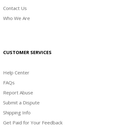
Contact Us
Who We Are
CUSTOMER SERVICES
Help Center
FAQs
Report Abuse
Submit a Dispute
Shipping Info
Get Paid for Your Feedback