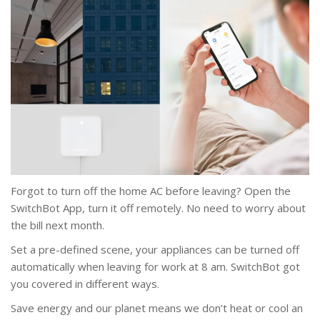
Forgot to turn off the home AC before leaving? Open the
SwitchBot App, turn it off remotely. No need to worry about
the bill next month.
Set a pre-defined scene, your appliances can be turned off
automatically when leaving for work at 8 am. SwitchBot got
you covered in different ways.
Save energy and our planet means we don’t heat or cool an