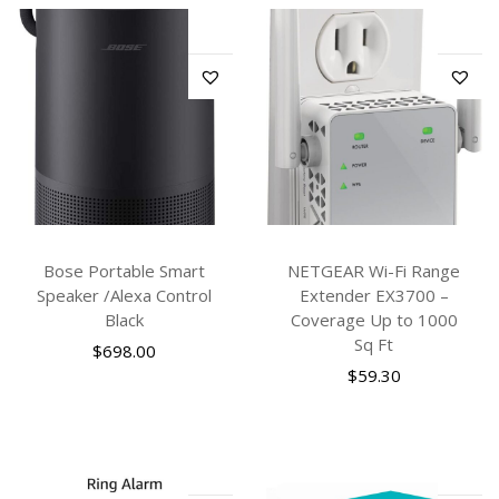
Bose Portable Smart
NETGEAR Wi-Fi Range
Speaker /Alexa Control
Extender EX3700 –
Black
Coverage Up to 1000
Sq Ft
$
698.00
$
59.30