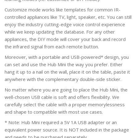
Customize mode works like templates for common IR-
controlled appliances like TV, light, speaker, etc. You can still
enjoy the industry cutting-edge voice control experience
while we keep updating the database. For any other
appliances, the DIY mode will cover your back and record
the infrared signal from each remote button.
Moreover, with a portable and USB-powered* design, you
can set and use the Hub Mini the way you prefer. Either
hang it up to a nail on the wall, place it on the table, paste it
anywhere with the complementary double-side sticker.
No matter where you are going to place the Hub Mini, the
well-chosen USB cable is soft and offers flexibility. We
carefully select the cable with a proper memorylessness
and shape to compatible with most use cases.
* Note: Hub Mini required a 5V 1A USB adapter or an
equivalent power source. It is NOT included in the package
and needs to be purchased separately.