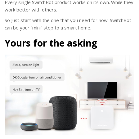
Every single SwitchBot product works on its own. While they
work better with others.
So Just start with the one that you need for now. SwitchBot
can be your “mini” step to a smart home.
Yours for the asking