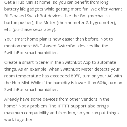
Get a Hub Mini at home, so you can benefit from long
battery life gadgets while getting more fun. We offer variant
BLE-based SwitchBot devices, like the Bot (mechanical
button pusher), the Meter (thermometer & hygrometer),
etc. (purchase separately).
Your smart home plan is now easier than before. Not to
mention more Wi-Fi-based SwitchBot devices like the
SwitchBot smart humidifier.
Create a smart “Scene” in the SwitchBot App to automate
things. As an example, when SwitchBot Meter detects your
room temperature has exceeded 80°F, turn on your AC with
the Hub Mini. While if the humidity is lower than 60%, turn on
SwitchBot smart humidifier.
Already have some devices from other vendors in the
home? Not a problem. The IFTTT support also brings
maximum compatibility and freedom, so you can put things
work together.