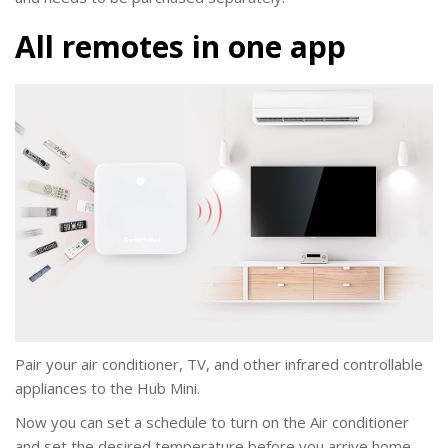
All remotes in one app
Pair your air conditioner, TV, and other infrared controllable
appliances to the Hub Mini.
Now you can set a schedule to turn on the Air conditioner
and set the desired temperature before you arrive home,