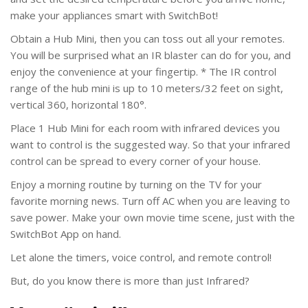
make your appliances smart with SwitchBot!
Obtain a Hub Mini, then you can toss out all your remotes.
You will be surprised what an IR blaster can do for you, and
enjoy the convenience at your fingertip. * The IR control
range of the hub mini is up to 10 meters/32 feet on sight,
vertical 360, horizontal 180°.
Place 1 Hub Mini for each room with infrared devices you
want to control is the suggested way. So that your infrared
control can be spread to every corner of your house.
Enjoy a morning routine by turning on the TV for your
favorite morning news. Turn off AC when you are leaving to
save power. Make your own movie time scene, just with the
SwitchBot App on hand.
Let alone the timers, voice control, and remote control!
But, do you know there is more than just Infrared?